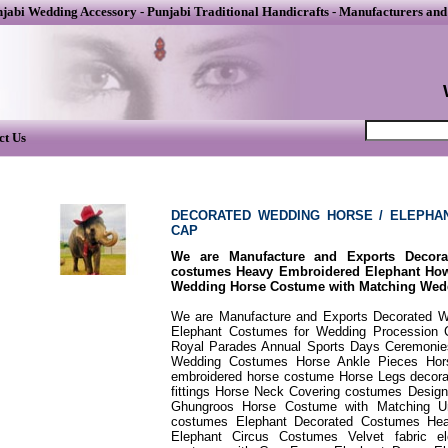
njabi Wedding Accessory
-
Punjabi Traditional Handicrafts
-
Manufacturers and
ct Us
DECORATED WEDDING HORSE / ELEPHA
CAP
We are Manufacture and Exports Decor
costumes Heavy Embroidered Elephant H
Wedding Horse Costume with Matching Wed
We are Manufacture and Exports Decorated 
Elephant Costumes for Wedding Procession 
Royal Parades Annual Sports Days Ceremonies.
Wedding Costumes Horse Ankle Pieces Hors
embroidered horse costume Horse Legs decor
fittings Horse Neck Covering costumes Desi
Ghungroos Horse Costume with Matching Um
costumes Elephant Decorated Costumes Hea
Elephant Circus Costumes Velvet fabric e