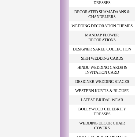
DRESSES
DECORATED SHAMADAANS &
CHANDELIERS
WEDDING DECORATION THEMES
MANDAP FLOWER
DECORATIONS
DESIGNER SAREE COLLECTION
SIKH WEDDING CARDS
HINDU WEDDING CARDS &
INVITATION CARD
DESIGNER WEDDING STAGES
WESTERN KURTIS & BLOUSE
LATEST BRIDAL WEAR
BOLLYWOOD CELEBRITY
DRESSES
WEDDING DECOR CHAIR
COVERS