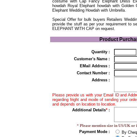
costume with Cap Fancy Elephant Dress El
howdah Royal Elephant howdah with Golden C
Elephant Wedding Howdah with Umbrella.
Special Offer for bulk buyers Retailers Wed
provide the stuff as per your requirement to s
ELEPHANT WITH CAP on request.
.
Product Purcha
Quantity :
Customer's Name :
EMail Address :
Contact Number :
Address :
Please provide us with your Email ID and Addr
regarding fright and mode of sending your orde
and depends on location to location.
Additional Details
*
:
*
Please mention size in US/UK or i
Payment Mode :
By Cheq