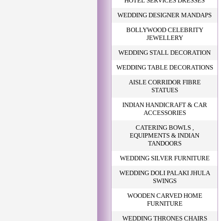
HOTEL SERVICES DRESSES
WEDDING DESIGNER MANDAPS
BOLLYWOOD CELEBRITY
JEWELLERY
WEDDING STALL DECORATION
WEDDING TABLE DECORATIONS
AISLE CORRIDOR FIBRE
STATUES
INDIAN HANDICRAFT & CAR
ACCESSORIES
CATERING BOWLS ,
EQUIPMENTS & INDIAN
TANDOORS
WEDDING SILVER FURNITURE
WEDDING DOLI PALAKI JHULA
SWINGS
WOODEN CARVED HOME
FURNITURE
WEDDING THRONES CHAIRS