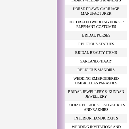
INDIAN WEDDING MANDAPS
HORSE DRAWN CARRIAGE
MANUFACTURER
DECORATED WEDDING HORSE /
ELEPHANT COSTUMES
BRIDAL PURSES
RELIGIOUS STATUES
BRIDAL BEAUTY ITEMS
GARLANDS(HAAR)
RELIGIOUS MANDIRS
WEDDING EMBROIDERED
UMBRELLAS PARASOLS
BRIDAL JEWELLERY & KUNDAN
JEWELLERY
POOJA RELIGIOUS FESTIVAL KITS
AND RAKHIES
INTERIOR HANDICRAFTS
WEDDING INVITATIONS AND