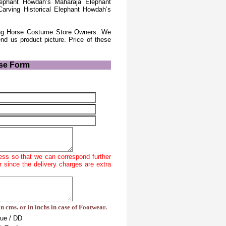
ephant Howdah’s Maharaja Elephant
arving Historical Elephant Howdah’s
ding Horse Costume Store Owners. We
end us product picture. Price of these
se Form
ess so that we can correspond further
r since the delivery charges are extra
n cms. or in inchs in case of Footwear.
ue / DD