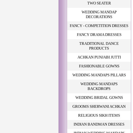
TWO SEATER
WEDDING MANDAP
DECORATIONS
FANCY - COMPETITION DRESSES
FANCY DRAMA DRESSES
TRADITIONAL DANCE
PRODUCTS
ACHKAN PUNJABI JUTTI
FASHIONABLE GOWNS
WEDDING MANDAPS PILLARS
WEDDING MANDAPS
BACKDROPS
WEDDING BRIDAL GOWNS
GROOMS SHERWANI ACHKAN
RELIGIOUS SIKH ITEMS
INDIAN BANDMAN DRESSES