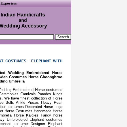
 Exporters
Indian Handicrafts
and
Wedding Accessory
NT COSTUMES: ELEPHANT WITH
ated Wedding Embroidered Horse
owdah Costumes Horse Ghoonghroo
ding Umbrella
Wedding Embroidered Horse costumes
Ceremonies Carnivals Parades Kings
 We have finest collection of Horse
e Bells Ankle Pieces Heavy Pearl
ation costumes Decorated Horse Legs
gner Horse Costumes Handmade Horse
brella Horse Kalgies Fancy horse
vy Embroidered Elephant costumes
lephant costume Designer Elephant