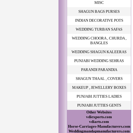
MISC
SHAGUN BAGS PURSES
INDIAN DECORATIVE POTS
WEDDING TURBAN SAFAS
WEDDING CHOORA , CHURDA ,
BANGLES
WEDDING SHAGUN KALEERAS
PUNJABI WEDDING SEHRAS
PARANDI PARANDIA
SHAGUN THAAL , COVERS
MAKEUP , JEWELLERY BOXES
PUNJABI JUTTIES LADIES
PUNJABI JUTTIES GENTS
Other Websites
vdiexports.com
vdiarts.com
Horse-Carriages-Manufacturers.com
Weddingmandapmanufacturers.com