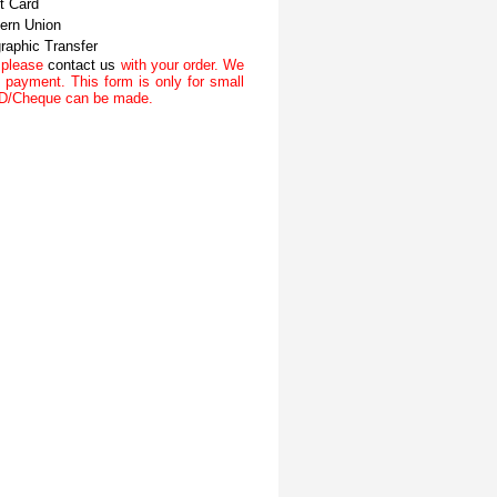
t Card
ern Union
raphic Transfer
n please
contact us
with your order. We
 payment. This form is only for small
/DD/Cheque can be made.