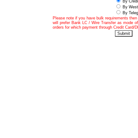
By Credi
By West
By Teleg
Please note if you have bulk requirements the
will prefer Bank LC / Wire Transfer as mode of
orders for which payment through Credit Card