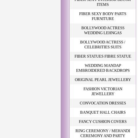
ITEMS
FIBER SEXY BODY PARTS
FURNITURE
BOLLYWOOD ACTRESS
WEDDING LEHNGAS
BOLLYWOOD ACTRESS /
CELEBRITIES SUITS
FIBER STATUES FIBRE STATUE
WEDDING MANDAP
EMBROIDERED BACKDROPS
ORIGINAL PEARL JEWELLERY
FASHION VICTORIAN
JEWELLERY
CONVOCATION DRESSES
BANQUET HALL CHAIRS
FANCY CUSHION COVERS
RING CEREMONY / MEHANDI
CEREMONY AND PARTY