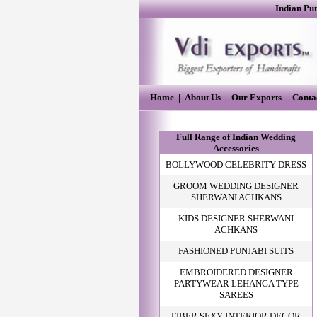
Indian Pu
Home
|
About Us
|
Our Exports
|
Conta
Full Range of Indian Wedding
Accessories
BOLLYWOOD CELEBRITY DRESS
GROOM WEDDING DESIGNER
SHERWANI ACHKANS
KIDS DESIGNER SHERWANI
ACHKANS
FASHIONED PUNJABI SUITS
EMBROIDERED DESIGNER
PARTYWEAR LEHANGA TYPE
SAREES
FIBER SEXY INTERIOR DECOR