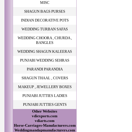
MISC
SHAGUN BAGS PURSES
INDIAN DECORATIVE POTS
WEDDING TURBAN SAFAS
WEDDING CHOORA , CHURDA ,
BANGLES
WEDDING SHAGUN KALEERAS
PUNJABI WEDDING SEHRAS
PARANDI PARANDIA
SHAGUN THAAL , COVERS
MAKEUP , JEWELLERY BOXES
PUNJABI JUTTIES LADIES
PUNJABI JUTTIES GENTS
Other Websites
vdiexports.com
vdiarts.com
Horse-Carriages-Manufacturers.com
Weddingmandapmanufacturers.com