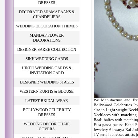
DRESSES
DECORATED SHAMADAANS &
CHANDELIERS
WEDDING DECORATION THEMES
MANDAP FLOWER
DECORATIONS
DESIGNER SAREE COLLECTION
SIKH WEDDING CARDS
HINDU WEDDING CARDS &
INVITATION CARD
DESIGNER WEDDING STAGES
WESTERN KURTIS & BLOUSE
We Manufacture and Expo
LATEST BRIDAL WEAR
Bollywood Celebrities Je
BOLLYWOOD CELEBRITY
also in Light weight Neckl
DRESSES
Necklaces with matching
Baali balies with matchi
WEDDING DECOR CHAIR
Pasa passa paassa Hand P
COVERS
Jewelery Aiswarya Rai Jod
TV serial actresses artists