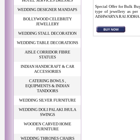
HOTEL SERVICES DRESSES
Special Offer for Bulk Bu
WEDDING DESIGNER MANDAPS
type of jewellery as pe
AISHWARYA RAI JODHA 
BOLLYWOOD CELEBRITY
JEWELLERY
WEDDING STALL DECORATION
WEDDING TABLE DECORATIONS
AISLE CORRIDOR FIBRE
STATUES
INDIAN HANDICRAFT & CAR
ACCESSORIES
CATERING BOWLS ,
EQUIPMENTS & INDIAN
TANDOORS
WEDDING SILVER FURNITURE
WEDDING DOLI PALAKI JHULA
SWINGS
WOODEN CARVED HOME
FURNITURE
WEDDING THRONES CHAIRS