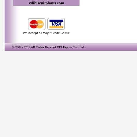
vdibiscuitplants.com
We accept all Major Credit Cards!
© 2002 - 2018 All Rights Reserved
VDI Exports Pvt. Ltd.