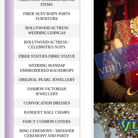
ITEMS
FIBER SEXY BODY PARTS
FURNITURE
BOLLYWOOD ACTRESS
WEDDING LEHNGAS
BOLLYWOOD ACTRESS /
CELEBRITIES SUITS
FIBER STATUES FIBRE STATUE
WEDDING MANDAP
EMBROIDERED BACKDROPS
ORIGINAL PEARL JEWELLERY
FASHION VICTORIAN
JEWELLERY
CONVOCATION DRESSES
BANQUET HALL CHAIRS
FANCY CUSHION COVERS
RING CEREMONY / MEHANDI
CEREMONY AND PARTY