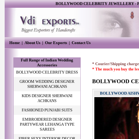
BOLLYWOOD CELEBRITY JEWELLERY
-
P
Home
|
About Us
|
Our Exports
|
Contact Us
Full Range of Indian Wedding
* Courier/Shipping charges
Accessories
* The much you buy the les
BOLLYWOOD CELEBRITY DRESS
BOLLYWOOD CE
GROOM WEDDING DESIGNER
SHERWANI ACHKANS
BOLLYWOOD AISHWA
KIDS DESIGNER SHERWANI
ACHKANS
FASHIONED PUNJABI SUITS
EMBROIDERED DESIGNER
PARTYWEAR LEHANGA TYPE
SAREES
FIBER SEXY INTERIOR DECOR