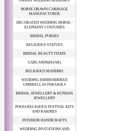
INDIAN WEDDING MANDAPS
HORSE DRAWN CARRIAGE
MANUFACTURER
DECORATED WEDDING HORSE /
ELEPHANT COSTUMES
BRIDAL PURSES
RELIGIOUS STATUES
BRIDAL BEAUTY ITEMS
GARLANDS(HAAR)
RELIGIOUS MANDIRS
WEDDING EMBROIDERED
UMBRELLAS PARASOLS
BRIDAL JEWELLERY & KUNDAN
JEWELLERY
POOJA RELIGIOUS FESTIVAL KITS
AND RAKHIES
INTERIOR HANDICRAFTS
WEDDING INVITATIONS AND