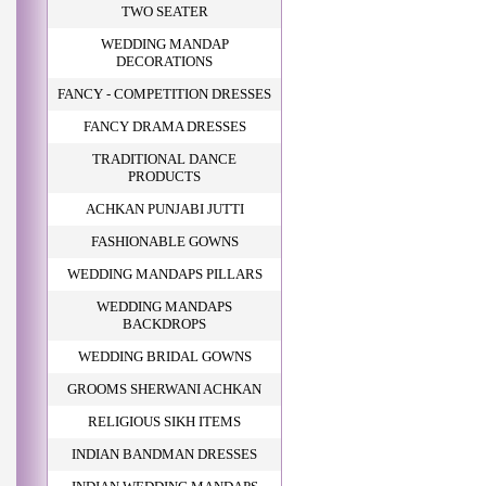
TWO SEATER
WEDDING MANDAP
DECORATIONS
FANCY - COMPETITION DRESSES
FANCY DRAMA DRESSES
TRADITIONAL DANCE
PRODUCTS
ACHKAN PUNJABI JUTTI
FASHIONABLE GOWNS
WEDDING MANDAPS PILLARS
WEDDING MANDAPS
BACKDROPS
WEDDING BRIDAL GOWNS
GROOMS SHERWANI ACHKAN
RELIGIOUS SIKH ITEMS
INDIAN BANDMAN DRESSES