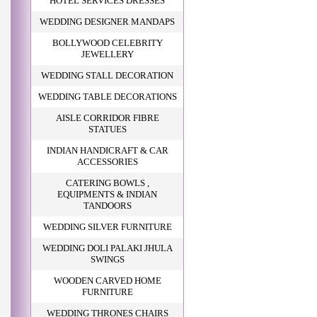
HOTEL SERVICES DRESSES
WEDDING DESIGNER MANDAPS
BOLLYWOOD CELEBRITY
JEWELLERY
WEDDING STALL DECORATION
WEDDING TABLE DECORATIONS
AISLE CORRIDOR FIBRE
STATUES
INDIAN HANDICRAFT & CAR
ACCESSORIES
CATERING BOWLS ,
EQUIPMENTS & INDIAN
TANDOORS
WEDDING SILVER FURNITURE
WEDDING DOLI PALAKI JHULA
SWINGS
WOODEN CARVED HOME
FURNITURE
WEDDING THRONES CHAIRS