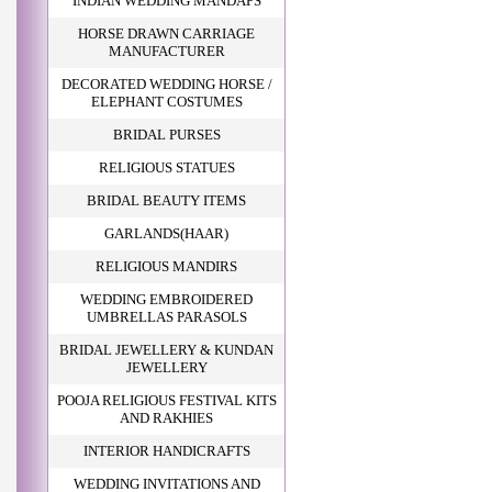
INDIAN WEDDING MANDAPS
HORSE DRAWN CARRIAGE
MANUFACTURER
DECORATED WEDDING HORSE /
ELEPHANT COSTUMES
BRIDAL PURSES
RELIGIOUS STATUES
BRIDAL BEAUTY ITEMS
GARLANDS(HAAR)
RELIGIOUS MANDIRS
WEDDING EMBROIDERED
UMBRELLAS PARASOLS
BRIDAL JEWELLERY & KUNDAN
JEWELLERY
POOJA RELIGIOUS FESTIVAL KITS
AND RAKHIES
INTERIOR HANDICRAFTS
WEDDING INVITATIONS AND