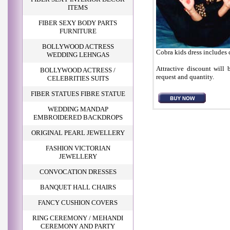
ITEMS
FIBER SEXY BODY PARTS
FURNITURE
BOLLYWOOD ACTRESS
Cobra kids dress includes
WEDDING LEHNGAS
Attractive discount will 
BOLLYWOOD ACTRESS /
request and quantity.
CELEBRITIES SUITS
FIBER STATUES FIBRE STATUE
WEDDING MANDAP
EMBROIDERED BACKDROPS
ORIGINAL PEARL JEWELLERY
FASHION VICTORIAN
JEWELLERY
CONVOCATION DRESSES
BANQUET HALL CHAIRS
FANCY CUSHION COVERS
RING CEREMONY / MEHANDI
CEREMONY AND PARTY