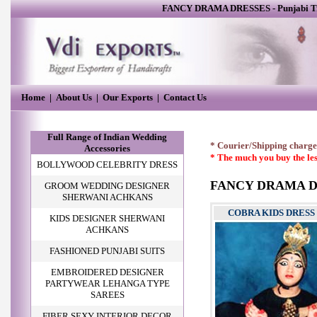
FANCY DRAMA DRESSES
-
Punjabi T
Home
|
About Us
|
Our Exports
|
Contact Us
Full Range of Indian Wedding
* Courier/Shipping charges
Accessories
* The much you buy the les
BOLLYWOOD CELEBRITY DRESS
FANCY DRAMA D
GROOM WEDDING DESIGNER
SHERWANI ACHKANS
COBRA KIDS DRESS
KIDS DESIGNER SHERWANI
ACHKANS
FASHIONED PUNJABI SUITS
EMBROIDERED DESIGNER
PARTYWEAR LEHANGA TYPE
SAREES
FIBER SEXY INTERIOR DECOR