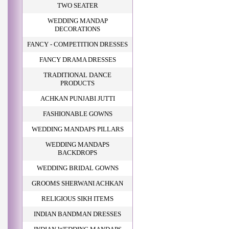
TWO SEATER
WEDDING MANDAP
DECORATIONS
FANCY - COMPETITION DRESSES
FANCY DRAMA DRESSES
TRADITIONAL DANCE
PRODUCTS
ACHKAN PUNJABI JUTTI
FASHIONABLE GOWNS
WEDDING MANDAPS PILLARS
WEDDING MANDAPS
BACKDROPS
WEDDING BRIDAL GOWNS
GROOMS SHERWANI ACHKAN
RELIGIOUS SIKH ITEMS
INDIAN BANDMAN DRESSES