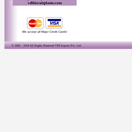
vdibiscuitplants.com
We accept all Major Credit Cards!
© 2002 - 2018 All Rights Reserved
VDI Exports Pvt. Ltd.