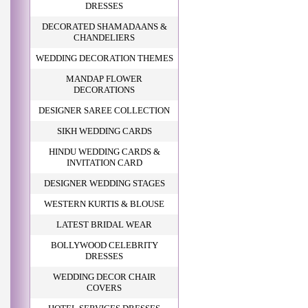
DRESSES
DECORATED SHAMADAANS &
CHANDELIERS
WEDDING DECORATION THEMES
MANDAP FLOWER
DECORATIONS
DESIGNER SAREE COLLECTION
SIKH WEDDING CARDS
HINDU WEDDING CARDS &
INVITATION CARD
DESIGNER WEDDING STAGES
WESTERN KURTIS & BLOUSE
LATEST BRIDAL WEAR
BOLLYWOOD CELEBRITY
DRESSES
WEDDING DECOR CHAIR
COVERS