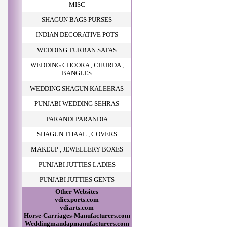
MISC
SHAGUN BAGS PURSES
INDIAN DECORATIVE POTS
WEDDING TURBAN SAFAS
WEDDING CHOORA , CHURDA ,
BANGLES
WEDDING SHAGUN KALEERAS
PUNJABI WEDDING SEHRAS
PARANDI PARANDIA
SHAGUN THAAL , COVERS
MAKEUP , JEWELLERY BOXES
PUNJABI JUTTIES LADIES
PUNJABI JUTTIES GENTS
Other Websites
vdiexports.com
vdiarts.com
Horse-Carriages-Manufacturers.com
Weddingmandapmanufacturers.com