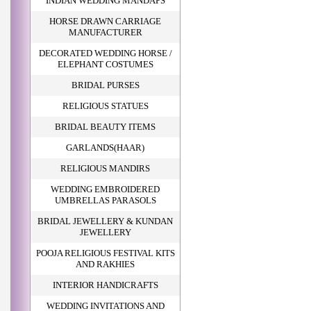
INDIAN WEDDING MANDAPS
HORSE DRAWN CARRIAGE
MANUFACTURER
DECORATED WEDDING HORSE /
ELEPHANT COSTUMES
BRIDAL PURSES
RELIGIOUS STATUES
BRIDAL BEAUTY ITEMS
GARLANDS(HAAR)
RELIGIOUS MANDIRS
WEDDING EMBROIDERED
UMBRELLAS PARASOLS
BRIDAL JEWELLERY & KUNDAN
JEWELLERY
POOJA RELIGIOUS FESTIVAL KITS
AND RAKHIES
INTERIOR HANDICRAFTS
WEDDING INVITATIONS AND