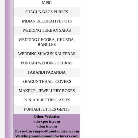
MISC
SHAGUN BAGS PURSES
INDIAN DECORATIVE POTS
WEDDING TURBAN SAFAS
WEDDING CHOORA , CHURDA ,
BANGLES
WEDDING SHAGUN KALEERAS
PUNJABI WEDDING SEHRAS
PARANDI PARANDIA
SHAGUN THAAL , COVERS
MAKEUP , JEWELLERY BOXES
PUNJABI JUTTIES LADIES
PUNJABI JUTTIES GENTS
Other Websites
vdiexports.com
vdiarts.com
Horse-Carriages-Manufacturers.com
Weddingmandapmanufacturers.com