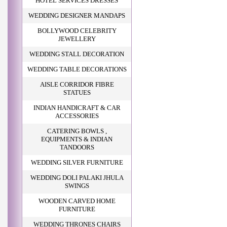
HOTEL SERVICES DRESSES
WEDDING DESIGNER MANDAPS
BOLLYWOOD CELEBRITY
JEWELLERY
WEDDING STALL DECORATION
WEDDING TABLE DECORATIONS
AISLE CORRIDOR FIBRE
STATUES
INDIAN HANDICRAFT & CAR
ACCESSORIES
CATERING BOWLS ,
EQUIPMENTS & INDIAN
TANDOORS
WEDDING SILVER FURNITURE
WEDDING DOLI PALAKI JHULA
SWINGS
WOODEN CARVED HOME
FURNITURE
WEDDING THRONES CHAIRS