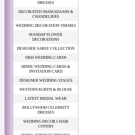
DRESSES
DECORATED SHAMADAANS &
CHANDELIERS
WEDDING DECORATION THEMES
MANDAP FLOWER
DECORATIONS
DESIGNER SAREE COLLECTION
SIKH WEDDING CARDS
HINDU WEDDING CARDS &
INVITATION CARD
DESIGNER WEDDING STAGES
WESTERN KURTIS & BLOUSE
LATEST BRIDAL WEAR
BOLLYWOOD CELEBRITY
DRESSES
WEDDING DECOR CHAIR
COVERS