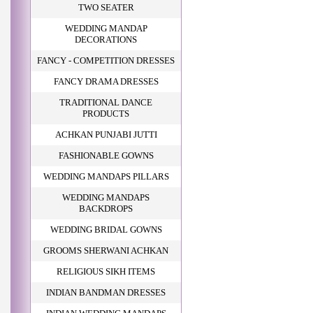
TWO SEATER
WEDDING MANDAP
DECORATIONS
FANCY - COMPETITION DRESSES
FANCY DRAMA DRESSES
TRADITIONAL DANCE
PRODUCTS
ACHKAN PUNJABI JUTTI
FASHIONABLE GOWNS
WEDDING MANDAPS PILLARS
WEDDING MANDAPS
BACKDROPS
WEDDING BRIDAL GOWNS
GROOMS SHERWANI ACHKAN
RELIGIOUS SIKH ITEMS
INDIAN BANDMAN DRESSES