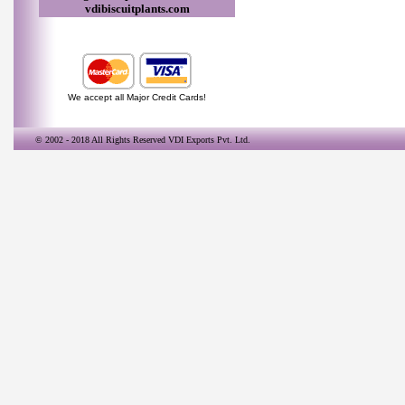
vdibiscuitplants.com
We accept all Major Credit Cards!
© 2002 - 2018 All Rights Reserved
VDI Exports Pvt. Ltd.