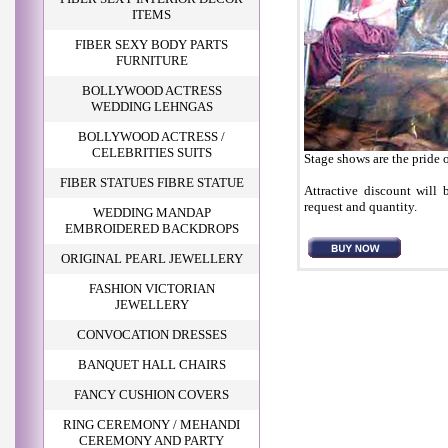
ITEMS
FIBER SEXY BODY PARTS
FURNITURE
BOLLYWOOD ACTRESS
WEDDING LEHNGAS
BOLLYWOOD ACTRESS /
CELEBRITIES SUITS
Stage shows are the pride o
FIBER STATUES FIBRE STATUE
Attractive discount will 
request and quantity.
WEDDING MANDAP
EMBROIDERED BACKDROPS
ORIGINAL PEARL JEWELLERY
FASHION VICTORIAN
JEWELLERY
CONVOCATION DRESSES
BANQUET HALL CHAIRS
FANCY CUSHION COVERS
RING CEREMONY / MEHANDI
CEREMONY AND PARTY