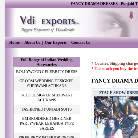
FANCY DRAMA DRESSES
-
Punjabi T
Home
|
About Us
|
Our Exports
|
Contact Us
Full Range of Indian Wedding
* Courier/Shipping charges
Accessories
* The much you buy the les
BOLLYWOOD CELEBRITY DRESS
FANCY DRAMA D
GROOM WEDDING DESIGNER
SHERWANI ACHKANS
STAGE SHOW DRES
KIDS DESIGNER SHERWANI
ACHKANS
FASHIONED PUNJABI SUITS
EMBROIDERED DESIGNER
PARTYWEAR LEHANGA TYPE
SAREES
FIBER SEXY INTERIOR DECOR